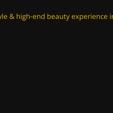
yle & high-end beauty experience