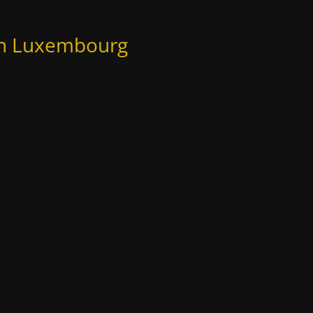
 in Luxembourg