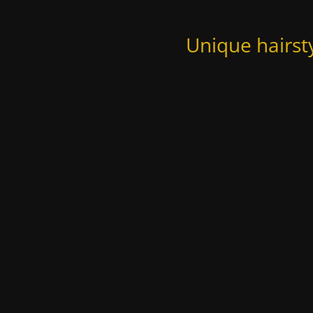
Unique hairst