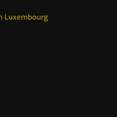
 in Luxembourg