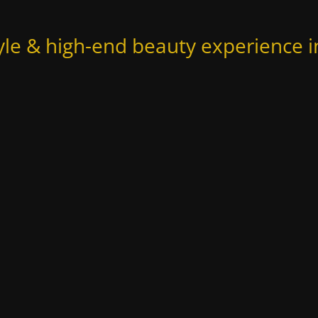
yle & high-end beauty experience