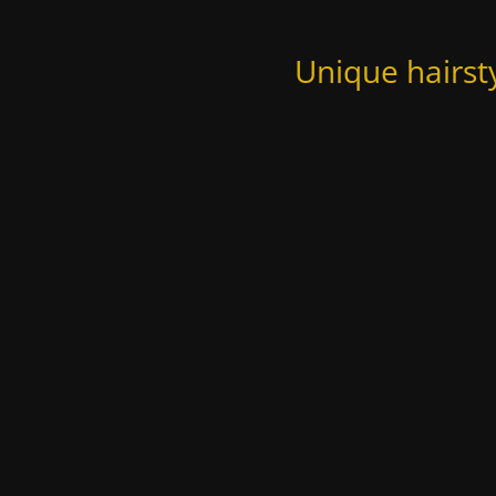
Unique hairst