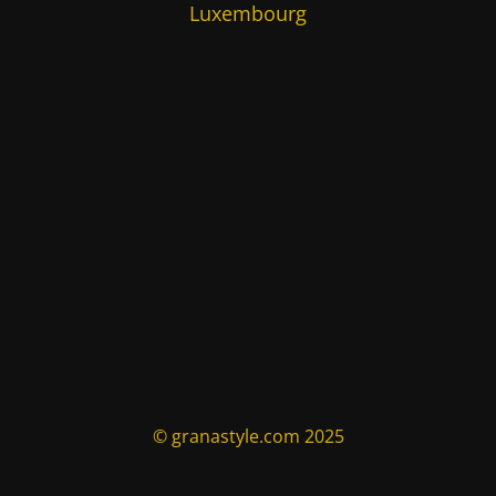
Luxembourg
© granastyle.com 2025