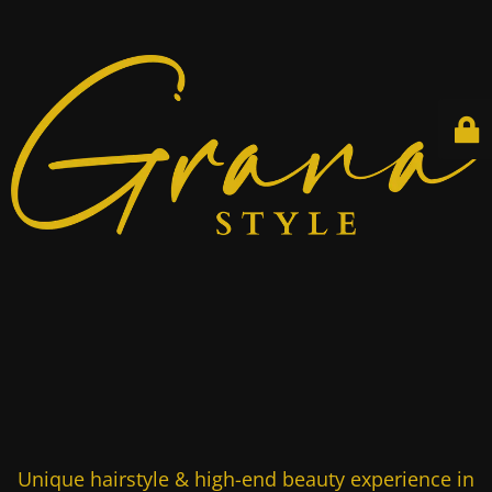
Unique hairstyle & high-end beauty experience in