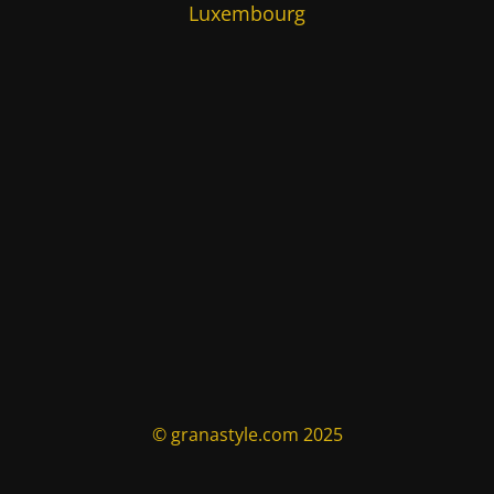
Luxembourg
© granastyle.com 2025