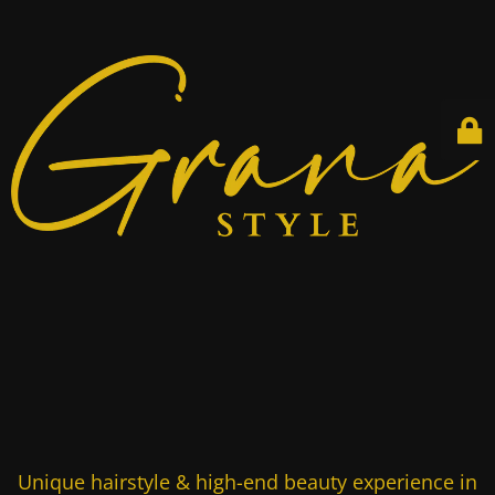
Unique hairstyle & high-end beauty experience in