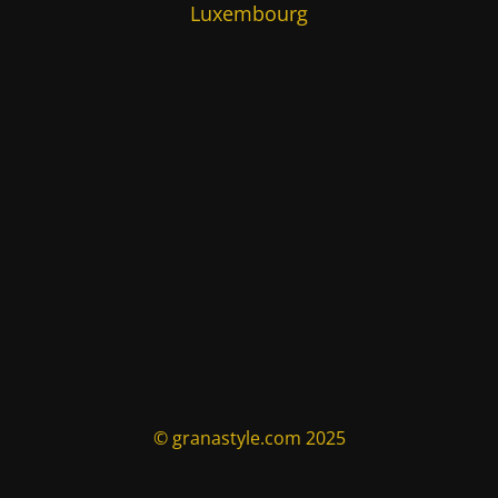
Luxembourg
© granastyle.com 2025