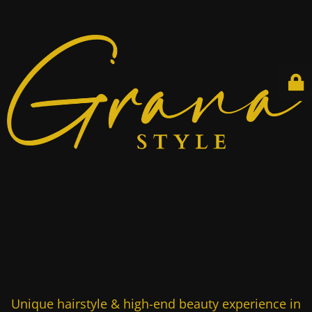
Unique hairstyle & high-end beauty experience in